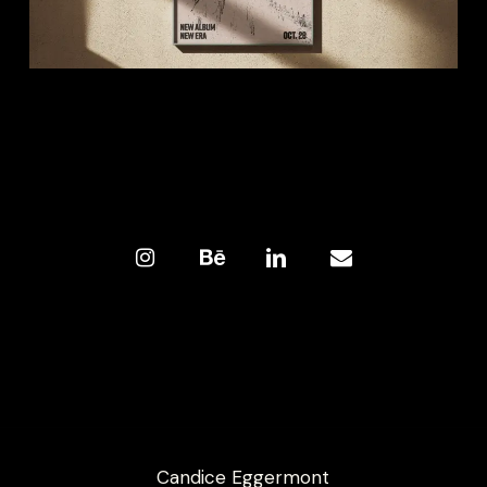
Candice Eggermont