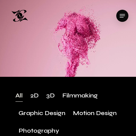
Skip
to
Menu
Close
main
Menu
content
All
2D
3D
Filmmaking
Graphic Design
Motion Design
Photography